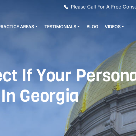
Please Call For A Free Cons
PRACTICE AREAS
TESTIMONIALS
BLOG
VIDEOS
t If Your Persona
 In Georgia