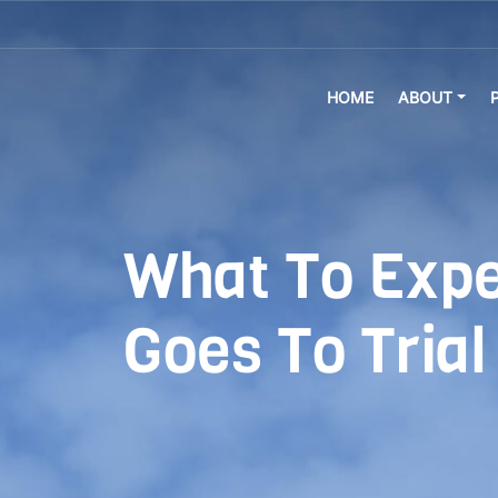
HOME
ABOUT
What To Expec
Goes To Trial