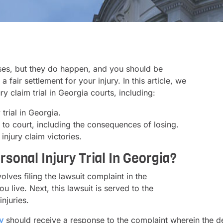
ases, but they do happen, and you should be
fair settlement for your injury. In this article, we
y claim trial in Georgia courts, including:
trial in Georgia.
e to court, including the consequences of losing.
injury claim victories.
sonal Injury Trial In Georgia?
volves filing the lawsuit complaint in the
u live. Next, this lawsuit is served to the
njuries.
y
should receive a response to the complaint wherein the de