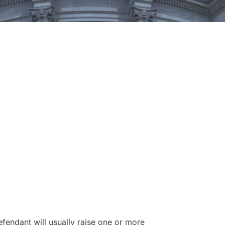
fendant will usually raise one or more