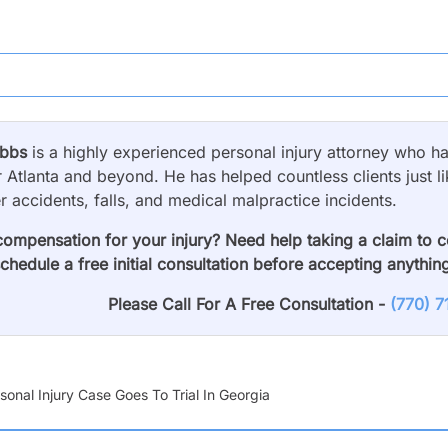
obbs
is a highly experienced personal injury attorney who has
 Atlanta and beyond. He has helped countless clients just li
er accidents, falls, and medical malpractice incidents.
compensation for your injury? Need help taking a claim to 
schedule a free initial consultation before accepting anythin
Please Call For A Free Consultation -
(770) 
onal Injury Case Goes To Trial In Georgia