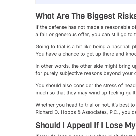
What Are The Biggest Risks 
If the defense has not made a reasonable offe
a fair or generous offer, you can still go to 
Going to trial is a bit like being a baseball
You have a chance to get up there and knoc
In other words, the other side might bring u
for purely subjective reasons beyond your c
You should also consider the stress of headin
much so that they may wind up feeling guilt
Whether you head to trial or not, it’s best 
Richard D. Hobbs & Associates, P.C., you c
Should I Appeal If I Lose My