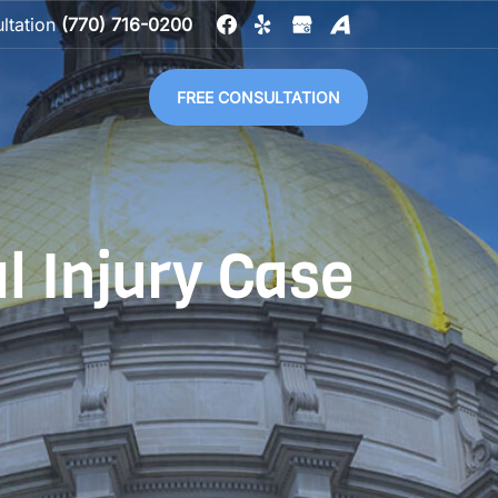
ultation
(770) 716-0200
FREE CONSULTATION
l Injury Case