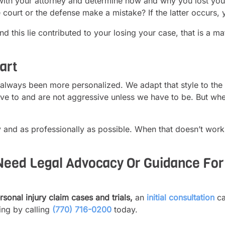
with your attorney and determine how and why you lost your c
 court or the defense make a mistake? If the latter occurs, 
and this lie contributed to your losing your case, that is a 
art
 always been more personalized. We adapt that style to the 
ve to and are not aggressive unless we have to be. But whe
 and as professionally as possible. When that doesn’t work
eed Legal Advocacy Or Guidance For 
sonal injury claim cases and trials,
an
initial consultation
ca
ing by calling
(770) 716-0200
today.