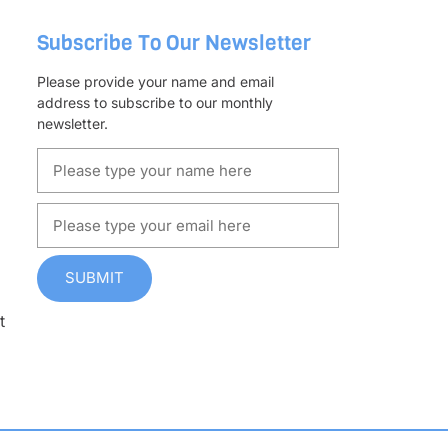
Subscribe To Our Newsletter
Please provide your name and email
address to subscribe to our monthly
newsletter.
SUBMIT
t