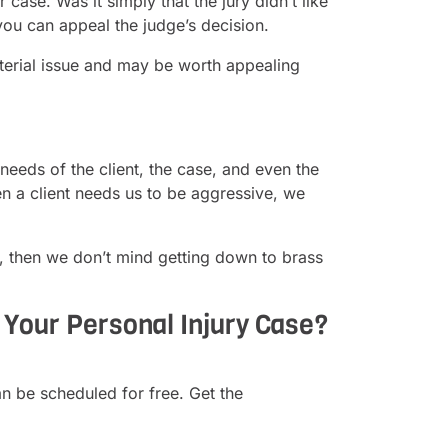
ase. Was it simply that the jury didn’t like
you can appeal the judge’s decision.
material issue and may be worth appealing
needs of the client, the case, and even the
n a client needs us to be aggressive, we
, then we don’t mind getting down to brass
Your Personal Injury Case?
n be scheduled for free. Get the