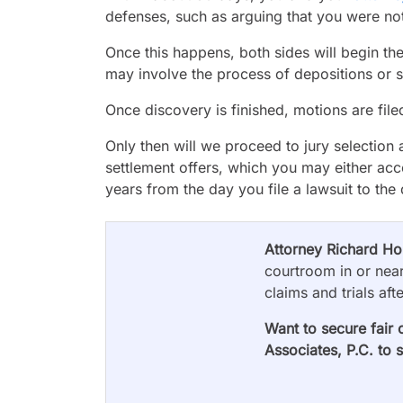
defenses, such as arguing that you were not 
Once this happens, both sides will begin th
may involve the process of depositions or 
Once discovery is finished, motions are file
Only then will we proceed to jury selection 
settlement offers, which you may either acc
years from the day you file a lawsuit to the
Attorney Richard H
courtroom in or near
claims and trials aft
Want to secure fair 
Associates, P.C. to 