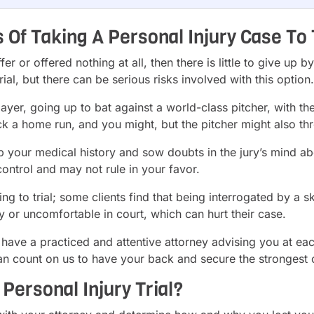
Of Taking A Personal Injury Case To 
r or offered nothing at all, then there is little to give up b
trial, but there can be serious risks involved with this option.
 player, going up to bat against a world-class pitcher, with t
k a home run, and you might, but the pitcher might also thr
p your medical history and sow doubts in the jury’s mind ab
ontrol and may not rule in your favor.
g to trial; some clients find that being interrogated by a sk
y or uncomfortable in court, which can hurt their case.
to have a practiced and attentive attorney advising you at e
an count on us to have your back and secure the strongest 
 Personal Injury Trial?