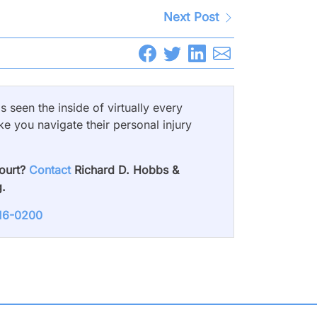
Next Post
 seen the inside of virtually every
ke you navigate their personal injury
court?
Contact
Richard D. Hobbs &
g.
716-0200