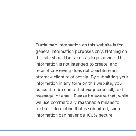
Disclaimer:
Information on this website is for
general information purposes only. Nothing on
this site should be taken as legal advice. This
information is not intended to create, and
receipt or viewing does not constitute an
attorney-client relationship. By submitting your
information in any form on this website, you
consent to be contacted via phone call, text
message, or email. Please be aware that, while
we use commercially reasonable means to
protect information that is submitted, such
information can never be 100% secure.