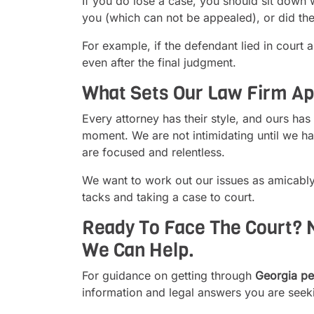
If you do lose a case, you should sit down 
you (which can not be appealed), or did the
For example, if the defendant lied in court 
even after the final judgment.
What Sets Our Law Firm Ap
Every attorney has their style, and ours has
moment. We are not intimidating until we ha
are focused and relentless.
We want to work out our issues as amicably
tacks and taking a case to court.
Ready To Face The Court? N
We Can Help.
For guidance on getting through
Georgia per
information and legal answers you are seek