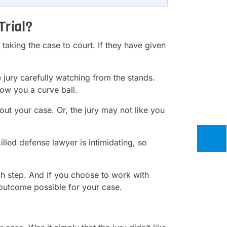
Trial?
y taking the case to court. If they have given
he jury carefully watching from the stands.
ow you a curve ball.
out your case. Or, the jury may not like you
illed defense lawyer is intimidating, so
ach step. And if you choose to work with
outcome possible for your case.