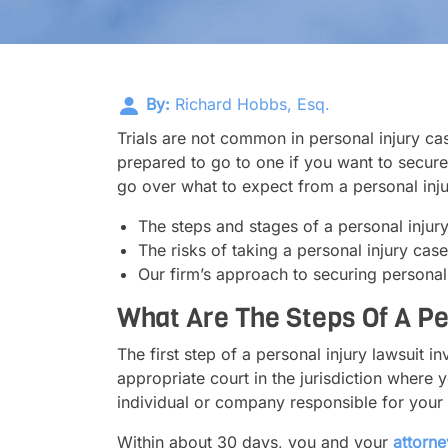
By:
Richard Hobbs, Esq.
Trials are not common in personal injury c
prepared to go to one if you want to secure a 
go over what to expect from a personal injur
The steps and stages of a personal injury 
The risks of taking a personal injury cas
Our firm’s approach to securing personal 
What Are The Steps Of A Per
The first step of a personal injury lawsuit in
appropriate court in the jurisdiction where yo
individual or company responsible for your i
Within about 30 days, you and your
attorne