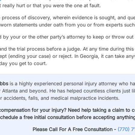
really hurt or that you were the one at fault.
e process of discovery, wherein evidence is sought, and que
sworn statements under oath from you or from experts such
d by your or the other party’s attorney to keep or throw out
and the trial process before a judge. At any time during thi
ept (ending your case) or reject. In Georgia, it can take a
 day you get to court.
obbs
is a highly experienced personal injury attorney who has
 Atlanta and beyond. He has helped countless clients just li
er accidents, falls, and medical malpractice incidents.
compensation for your injury? Need help taking a claim to 
schedule a free initial consultation before accepting anythin
Please Call For A Free Consultation -
(770) 