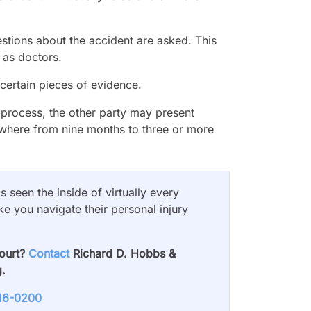
stions about the accident are asked. This
 as doctors.
 certain pieces of evidence.
s process, the other party may present
nywhere from nine months to three or more
 seen the inside of virtually every
ke you navigate their personal injury
court?
Contact
Richard D. Hobbs &
g.
716-0200