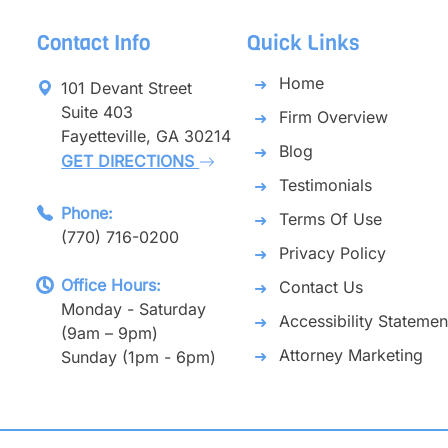
Contact Info
Quick Links
Home
101 Devant Street
Suite 403
Firm Overview
Fayetteville, GA 30214
Blog
GET DIRECTIONS
Testimonials
Phone:
Terms Of Use
(770) 716-0200
Privacy Policy
Office Hours:
Contact Us
Monday - Saturday
Accessibility Statemen
(9am – 9pm)
Attorney Marketing
Sunday (1pm - 6pm)