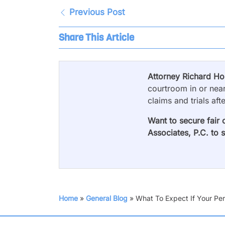
Previous Post
Share This Article
Attorney Richard H
courtroom in or near
claims and trials aft
Want to secure fair 
Associates, P.C. to 
Home
»
General Blog
»
What To Expect If Your Pers