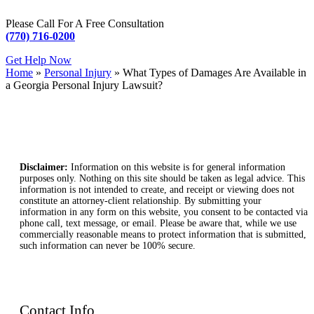
Please Call For A Free Consultation
(770) 716-0200
Get Help Now
Home
»
Personal Injury
»
What Types of Damages Are Available in
a Georgia Personal Injury Lawsuit?
Disclaimer:
Information on this website is for general information
purposes only. Nothing on this site should be taken as legal advice. This
information is not intended to create, and receipt or viewing does not
constitute an attorney-client relationship. By submitting your
information in any form on this website, you consent to be contacted via
phone call, text message, or email. Please be aware that, while we use
commercially reasonable means to protect information that is submitted,
such information can never be 100% secure.
Contact Info