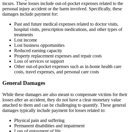
incurs. These losses include out-of-pocket expenses related to the
personal injury accident or the harm involved. Specifically, these
damages include payment for:
Past and future medical expenses related to doctor visits,
hospital visits, prescription medications, and other types of
treatments
Lost income
Lost business opportunities
Reduced earning capacity
Property replacement expenses and repair costs
Loss of services or support
Other out-of-pocket expenses such as in-home health care
costs, travel expenses, and personal care costs
General Damages
While these damages are also meant to compensate victims for their
losses after an accident, they do not have a clear monetary value
attached to them and can be challenging to quantify. These general
damages typically include payment for losses related to:
Physical pain and suffering
Permanent disabilities and impairment
Loss of enjoyment of life