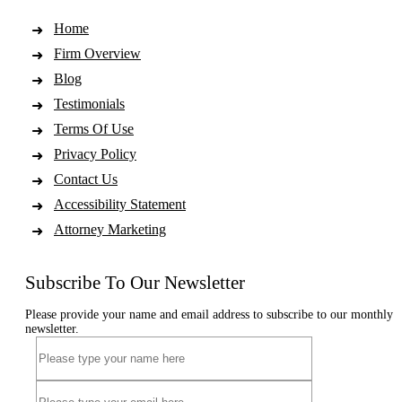
Home
Firm Overview
Blog
Testimonials
Terms Of Use
Privacy Policy
Contact Us
Accessibility Statement
Attorney Marketing
Subscribe To Our Newsletter
Please provide your name and email address to subscribe to our monthly
newsletter.