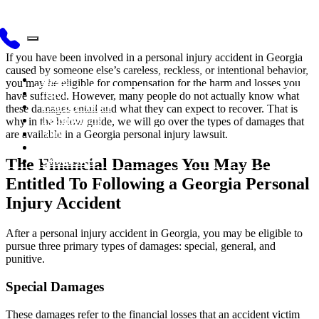
If you have been involved in a personal injury accident in Georgia
caused by someone else’s careless, reckless, or intentional behavior,
Home
you may be eligible for compensation for the harm and losses you
About
have suffered. However, many people do not actually know what
Practice Areas
these damages entail and what they can expect to recover. That is
Testimonials
why in the below guide, we will go over the types of damages that
Blog
are available in a Georgia personal injury lawsuit.
Videos
Contact Us
The Financial Damages You May Be
Entitled To Following a Georgia Personal
Injury Accident
After a personal injury accident in Georgia, you may be eligible to
pursue three primary types of damages: special, general, and
punitive.
Special Damages
These damages refer to the financial losses that an accident victim