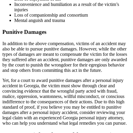
Inconvenience and humiliation as a result of the victim’s
injuries
Loss of companionship and consortium
Mental anguish and trauma
Punitive Damages
In addition to the above compensation, victims of an accident may
also be able to pursue punitive damages. However, while the other
types of damages are meant to compensate the victim for the losses
they suffered after an accident, punitive damages are only awarded
by the court to punish the wrongdoer for their egregious behavior
and stop others from committing this act in the future.
Yet, for a court to award punitive damages after a personal injury
accident in Georgia, the victim must show through clear and
convincing evidence that the wrongful party acted with fraud,
malice, oppression, wantonness, willful misconduct, or conscious
indifference to the consequences of their actions. Due to this high
standard of proof, if you believe you may be entitled to punitive
damages after a personal injury accident, consider reviewing your
legal claim with an experienced Georgia personal injury attorney,
who can help you understand what legal remedies you can pursue.