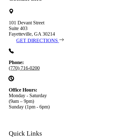
101 Devant Street
Suite 403
Fayetteville, GA 30214
GET DIRECTIONS
Phone:
(770) 716-0200
Office Hours:
Monday - Saturday
(9am – 9pm)
Sunday (1pm - 6pm)
Quick Links