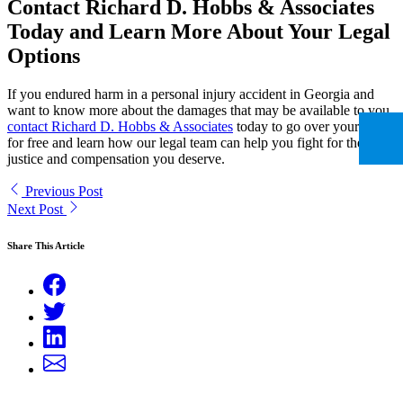
Contact Richard D. Hobbs & Associates
Today and Learn More About Your Legal
Options
If you endured harm in a personal injury accident in Georgia and
want to know more about the damages that may be available to you,
contact Richard D. Hobbs & Associates
today to go over your case
for free and learn how our legal team can help you fight for the
justice and compensation you deserve.
Previous Post
Next Post
Share This Article