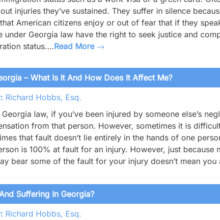
out injuries they’ve sustained. They suffer in silence becau
 that American citizens enjoy or out of fear that if they sp
 under Georgia law have the right to seek justice and compe
ation status.…
Read More
orgia – What Is It And How Does It Affect Me?
:
Richard Hobbs, Esq.
Georgia law, if you’ve been injured by someone else’s neg
sation from that person. However, sometimes it is difficul
mes that fault doesn’t lie entirely in the hands of one person
rson is 100% at fault for an injury. However, just because m
y bear some of the fault for your injury doesn’t mean you 
And Suffering In Georgia?
:
Richard Hobbs, Esq.