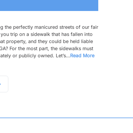
g the perfectly manicured streets of our fair
you trip on a sidewalk that has fallen into
at property, and they could be held liable
, GA? For the most part, the sidewalks must
ately or publicly owned. Let’s…
Read More
»