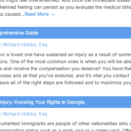
ou might feel overwhelmed. And once the immediate issues f
elmed feeling can persist as you evaluate the medical bills
ess caused…
Read More
mprehensive Guide
:
Richard Hobbs, Esq.
 or a loved one have sustained an injury as a result of som
ons. One of the most common ones is when you will be able 
s and receive the compensation you deserve? You have the 
osses and all that you’ve endured, and it’s vital you contact
ure all of the right steps are followed and to maximize yo
jury: Knowing Your Rights In Georgia
:
Richard Hobbs, Esq.
mented immigrants are people of other nationalities who ar
immigration status such as a work visa or a green card. O