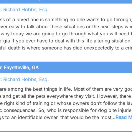
:
Richard Hobbs, Esq.
ss of a loved one is something no one wants to go through
never easy to talk about these situations or the next steps 
 why today we are going to go through what you will need 
rgia if you ever have to deal with this life altering situati
ful death is where someone has died unexpectedly to a cr
n Fayetteville, GA
:
Richard Hobbs, Esq.
re among the best things in life. Most of them are very g
s and get all the pets everywhere they visit. However, there
e right kind of training or whose owners don’t follow the law
ic consequences. So, who is responsible for dog bite injuri
s to an identifiable owner, that would be the most…
Read 