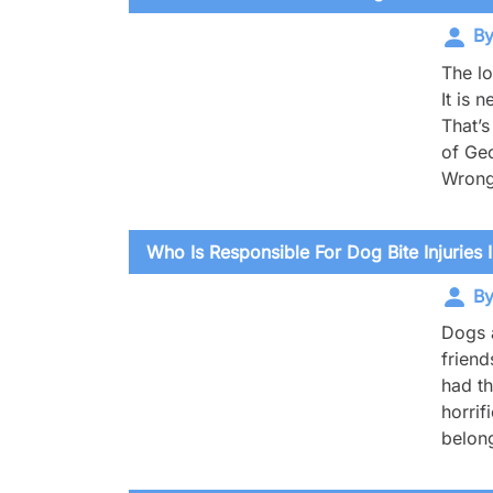
By
The lo
It is 
That’s
of Geo
Wrong
Who Is Responsible For Dog Bite Injuries I
By
Dogs a
friend
had th
horrif
belong