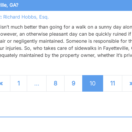
lle, GA?
:
Richard Hobbs, Esq.
isn’t much better than going for a walk on a sunny day alon
However, an otherwise pleasant day can be quickly ruined if 
air or negligently maintained. Someone is responsible for th
ur injuries. So, who takes care of sidewalks in Fayetteville
quately maintained by the property owner, whether it’s priv
sts navigation
«
1
…
8
9
10
11