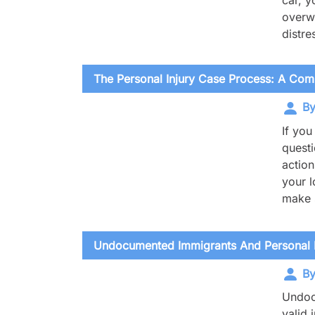
car, y
overwh
distr
The Personal Injury Case Process: A Co
By
If you
questi
action
your l
make s
Undocumented Immigrants And Personal In
By
Undocu
valid 