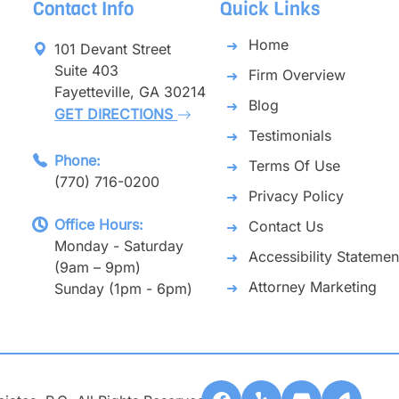
Contact Info
Quick Links
Home
101 Devant Street
Suite 403
Firm Overview
Fayetteville, GA 30214
Blog
GET DIRECTIONS
Testimonials
Phone:
Terms Of Use
(770) 716-0200
Privacy Policy
Office Hours:
Contact Us
Monday - Saturday
Accessibility Statemen
(9am – 9pm)
Attorney Marketing
Sunday (1pm - 6pm)