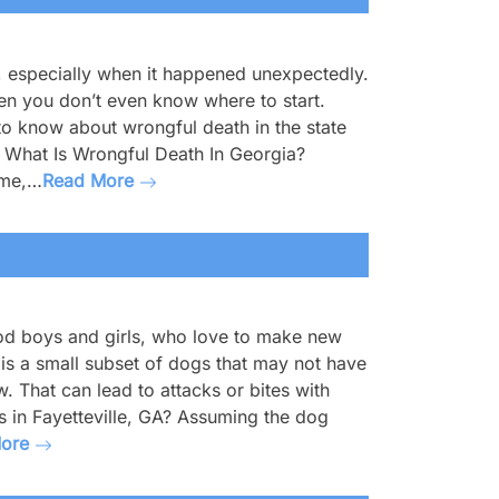
, especially when it happened unexpectedly.
when you don’t even know where to start.
to know about wrongful death in the state
on. What Is Wrongful Death In Georgia?
ime,…
Read More
ood boys and girls, who love to make new
 is a small subset of dogs that may not have
. That can lead to attacks or bites with
es in Fayetteville, GA? Assuming the dog
More