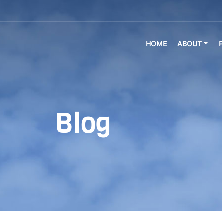
HOME
ABOUT
Blog