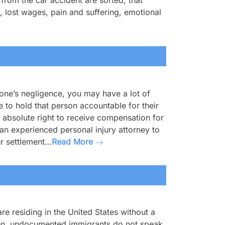
rom the car accident are sorted, that
, lost wages, pain and suffering, emotional
eone’s negligence, you may have a lot of
to hold that person accountable for their
absolute right to receive compensation for
 an experienced personal injury attorney to
ur settlement…
Read More
e residing in the United States without a
ften, undocumented immigrants do not speak