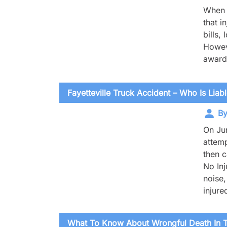
When y
that i
bills,
Howeve
award 
Fayetteville Truck Accident – Who Is Liab
By
On Jun
attemp
then c
No In
noise,
injure
What To Know About Wrongful Death In T