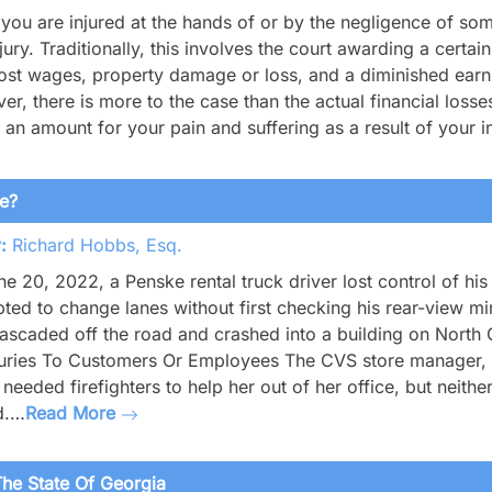
ou are injured at the hands of or by the negligence of so
njury. Traditionally, this involves the court awarding a cert
 lost wages, property damage or loss, and a diminished earnin
r, there is more to the case than the actual financial losses
an amount for your pain and suffering as a result of your i
le?
:
Richard Hobbs, Esq.
e 20, 2022, a Penske rental truck driver lost control of hi
ted to change lanes without first checking his rear-view mir
ascaded off the road and crashed into a building on North
juries To Customers Or Employees The CVS store manager, a
 needed firefighters to help her out of her office, but nei
d.…
Read More
he State Of Georgia