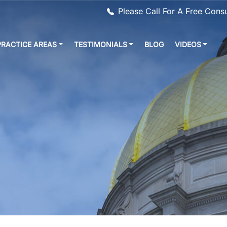
Please Call For A Free Cons
PRACTICE AREAS
TESTIMONIALS
BLOG
VIDEOS