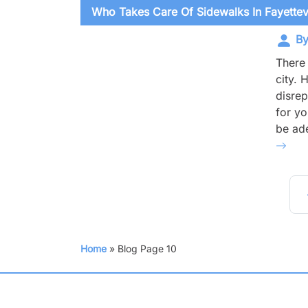
Who Takes Care Of Sidewalks In Fayettevi
By
There 
city. 
disrep
for yo
be ade
Po
Home
»
Blog
Page 10