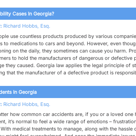
ility Cases In Georgia?
:
Richard Hobbs, Esq.
ople use countless products produced by various companies 
 to medications to cars and beyond. However, even though
oning on the daily, they sometimes can cause you harm. Produ
ers to hold the manufacturers of dangerous or defective pr
 they caused. Georgia law applies the legal principle of stric
g that the manufacturer of a defective product is respons
ents In Georgia
:
Richard Hobbs, Esq.
ter how common car accidents are, if you or a loved one h
nt, it’s normal to feel a wide range of emotions – frustratio
With medical treatments to manage, along with the hassle o