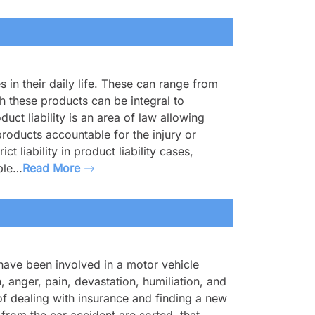
in their daily life. These can range from
 these products can be integral to
ct liability is an area of law allowing
oducts accountable for the injury or
t liability in product liability cases,
ible…
Read More
ave been involved in a motor vehicle
n, anger, pain, devastation, humiliation, and
f dealing with insurance and finding a new