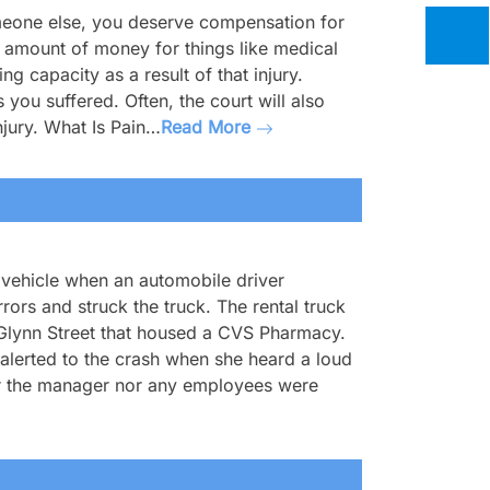
meone else, you deserve compensation for
ain amount of money for things like medical
g capacity as a result of that injury.
 you suffered. Often, the court will also
njury. What Is Pain…
Read More
s vehicle when an automobile driver
rors and struck the truck. The rental truck
 Glynn Street that housed a CVS Pharmacy.
lerted to the crash when she heard a loud
ther the manager nor any employees were