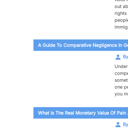
out ab
rights
people
immigr
A Guide To Comparative Negligence In Ge
By
Under 
compen
someti
one pe
you ma
What Is The Real Monetary Value Of Pain 
By