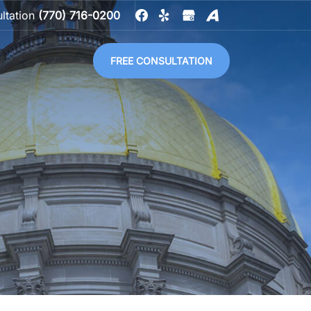
ultation
(770) 716-0200
FREE CONSULTATION