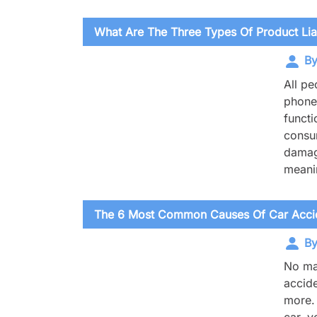
What Are The Three Types Of Product Liab
By
All pe
phones
functi
consum
damage
meanin
The 6 Most Common Causes Of Car Accid
By
No mat
accide
more. 