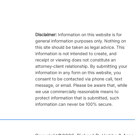
Disclaimer:
Information on this website is for
general information purposes only. Nothing on
this site should be taken as legal advice. This
information is not intended to create, and
receipt or viewing does not constitute an
attorney-client relationship. By submitting your
information in any form on this website, you
consent to be contacted via phone call, text
message, or email. Please be aware that, while
we use commercially reasonable means to
protect information that is submitted, such
information can never be 100% secure.