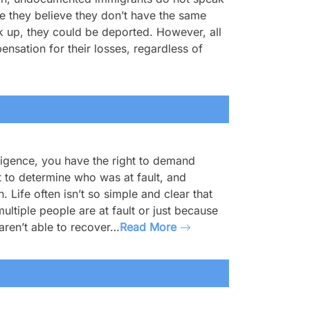
se they believe they don’t have the same
eak up, they could be deported. However, all
nsation for their losses, regardless of
ligence, you have the right to demand
t to determine who was at fault, and
. Life often isn’t so simple and clear that
ultiple people are at fault or just because
aren’t able to recover…
Read More