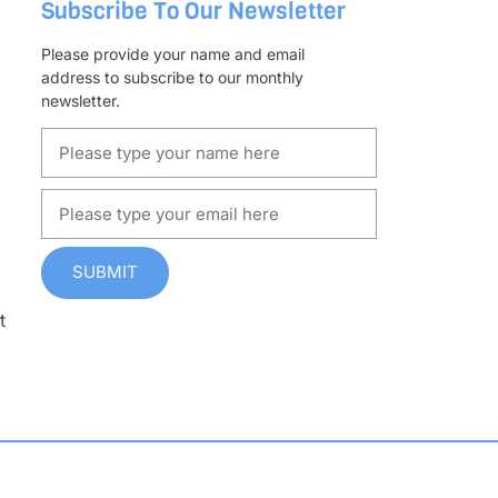
Subscribe To Our Newsletter
Please provide your name and email
address to subscribe to our monthly
newsletter.
SUBMIT
t