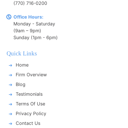
(770) 716-0200
Office Hours:
Monday - Saturday
(9am – 9pm)
Sunday (1pm - 6pm)
Quick Links
Home
Firm Overview
Blog
Testimonials
Terms Of Use
Privacy Policy
Contact Us