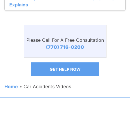
Explains
Please Call For A Free Consultation
(770) 716-0200
GET HELP NOW
Home
»
Car Accidents Videos