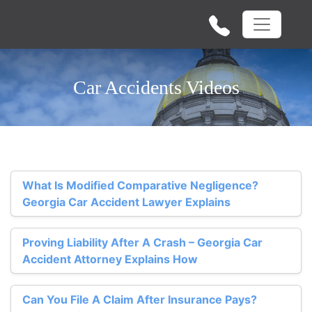
Car Accidents Videos
What Is Modified Comparative Negligence?
Georgia Car Accident Lawyer Explains
Proving Liability After A Crash – Georgia Car
Accident Attorney Explains How
Can You File A Claim After Insurance Pays?