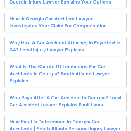
Georgia Injury Lawyer Explains Your Options
How A Georgia Car Accident Lawyer
Investigates Your Claim For Compensation
Why Hire A Car Accident Attorney In Fayetteville
GA? Local Injury Lawyer Explains
What Is The Statute Of Limitations For Car
Accidents In Georgia? South Atlanta Lawyer
Explains
Who Pays After A Car Accident In Georgia? Local
Car Accident Lawyer Explains Fault Laws
How Fault Is Determined In Georgia Car
Accidents | South Atlanta Personal Injury Lawyer