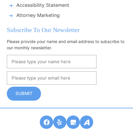
Accessibility Statement
Attorney Marketing
Subscribe To Our Newsletter
Please provide your name and email address to subscribe to
our monthly newsletter.
SUBMIT