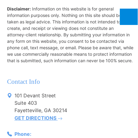
Disclaimer:
Information on this website is for general
information purposes only. Nothing on this site should be
taken as legal advice. This information is not intended to
create, and receipt or viewing does not constitute an
attorney-client relationship. By submitting your information in
any form on this website, you consent to be contacted via
phone call, text message, or email. Please be aware that, while
we use commercially reasonable means to protect information
that is submitted, such information can never be 100% secure.
Contact Info
101 Devant Street
Suite 403
Fayetteville, GA 30214
GET DIRECTIONS
Phone: