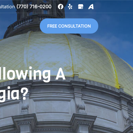
ultation
(770) 716-0200
FREE CONSULTATION
llowing A
gia?