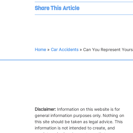
Share This Article
Home
»
Car Accidents
»
Can You Represent Yourse
Disclaimer:
Information on this website is for
general information purposes only. Nothing on
this site should be taken as legal advice. This
information is not intended to create, and