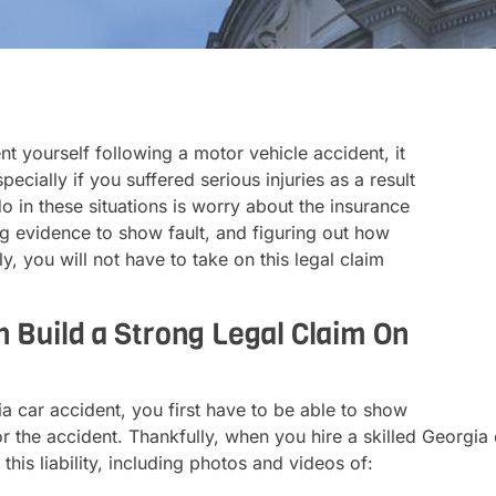
t yourself following a motor vehicle accident, it
pecially if you suffered serious injuries as a result
do in these situations is worry about the insurance
 evidence to show fault, and figuring out how
 you will not have to take on this legal claim
n Build a Strong Legal Claim On
 car accident, you first have to be able to show
he accident. Thankfully, when you hire a skilled Georgia c
this liability, including photos and videos of: