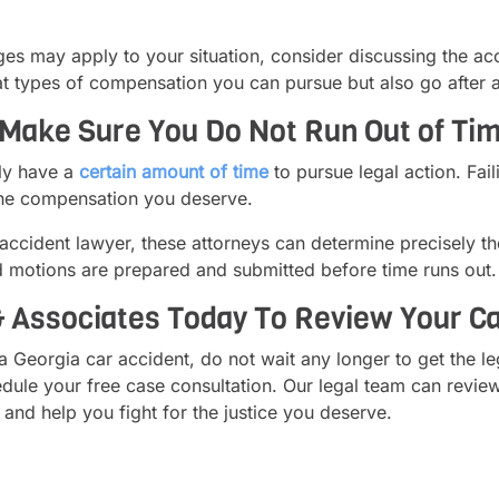
 may apply to your situation, consider discussing the acci
 types of compensation you can pursue but also go after all 
Make Sure You Do Not Run Out of Time
nly have a
certain amount of time
to pursue legal action. Fail
 the compensation you deserve.
ccident lawyer, these attorneys can determine precisely th
d motions are prepared and submitted before time runs out.
 Associates Today To Review Your Ca
a Georgia car accident, do not wait any longer to get the l
ule your free case consultation. Our legal team can review
and help you fight for the justice you deserve.