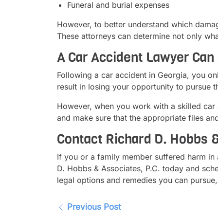
Funeral and burial expenses
However, to better understand which damages
These attorneys can determine not only what
A Car Accident Lawyer Can 
Following a car accident in Georgia, you o
result in losing your opportunity to pursue
However, when you work with a skilled car a
and make sure that the appropriate files an
Contact Richard D. Hobbs &
If you or a family member suffered harm in 
D. Hobbs & Associates, P.C. today and sched
legal options and remedies you can pursue, 
Previous Post