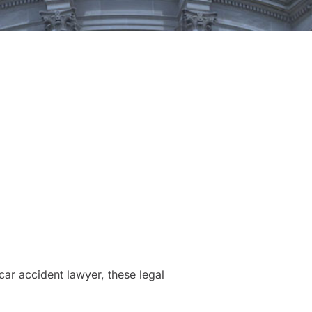
ar accident lawyer, these legal