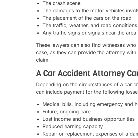
The crash scene
The damages to the motor vehicles invo
The placement of the cars on the road
The traffic, weather, and road conditions 
Any traffic signs or signals near the area
These lawyers can also find witnesses who sa
case, as they can provide the attorney with
claim.
A Car Accident Attorney C
Depending on the circumstances of a car cr
can include payment for the following losse
Medical bills, including emergency and ho
Future, ongoing care
Lost income and business opportunities
Reduced earning capacity
Repair or replacement expenses of a da