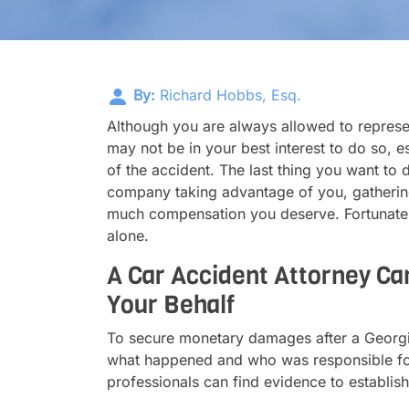
By:
Richard Hobbs, Esq.
Although you are always allowed to represen
may not be in your best interest to do so, es
of the accident. The last thing you want to 
company taking advantage of you, gathering
much compensation you deserve. Fortunately,
alone.
A Car Accident Attorney Ca
Your Behalf
To secure monetary damages after a Georgia
what happened and who was responsible for t
professionals can find evidence to establish 