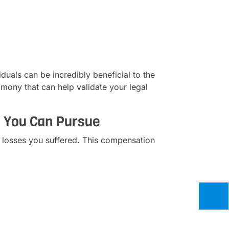
duals can be incredibly beneficial to the
imony that can help validate your legal
s You Can Pursue
 losses you suffered. This compensation