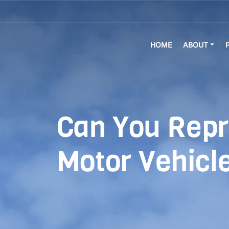
HOME
ABOUT
Can You Repr
Motor Vehicle