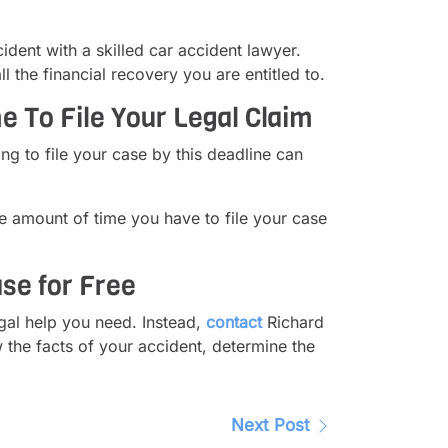
dent with a skilled car accident lawyer.
the financial recovery you are entitled to.
 To File Your Legal Claim
ing to file your case by this deadline can
e amount of time you have to file your case
se for Free
egal help you need. Instead,
contact
Richard
 the facts of your accident, determine the
Next Post