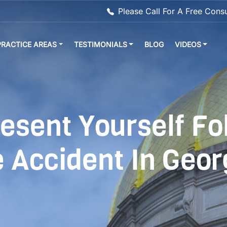
Please Call For A Free Cons
PRACTICE AREAS
TESTIMONIALS
BLOG
VIDEOS
esent Yourself Fo
 Accident In Geor