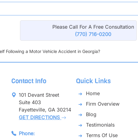
Please Call For A Free Consultation
(770) 716-0200
lf Following a Motor Vehicle Accident in Georgia?
Contact Info
Quick Links
Home
101 Devant Street
Suite 403
Firm Overview
Fayetteville, GA 30214
Blog
GET DIRECTIONS
Testimonials
Phone:
Terms Of Use