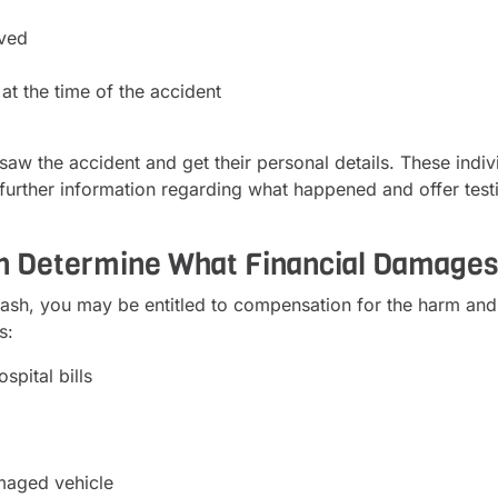
lved
at the time of the accident
w the accident and get their personal details. These indivi
 further information regarding what happened and offer test
an Determine What Financial Damage
ash, you may be entitled to compensation for the harm and
s:
spital bills
maged vehicle