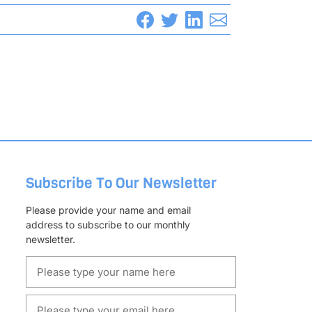
Subscribe To Our Newsletter
Please provide your name and email
address to subscribe to our monthly
newsletter.