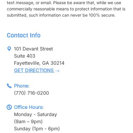
text message, or email. Please be aware that, while we use
commercially reasonable means to protect information that is
submitted, such information can never be 100% secure.
Contact Info
101 Devant Street
Suite 403
Fayetteville, GA 30214
GET DIRECTIONS
Phone:
(770) 716-0200
Office Hours:
Monday - Saturday
(9am – 9pm)
Sunday (1pm - 6pm)