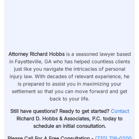
Attorney Richard Hobbs
is a seasoned lawyer based
in Fayetteville, GA who has helped countless clients
just like you navigate the intricacies of personal
injury law. With decades of relevant experience, he
is prepared to assist you in maximizing your
settlement so that you can move forward and get
back to your life.
Still have questions? Ready to get started?
Contact
Richard D. Hobbs & Associates, P.C. today to
schedule an initial consultation.
Please Call For A Free Consultation -
(770) 716-0200