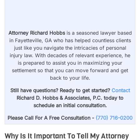
Attorney Richard Hobbs
is a seasoned lawyer based
in Fayetteville, GA who has helped countless clients
just like you navigate the intricacies of personal
injury law. With decades of relevant experience, he
is prepared to assist you in maximizing your
settlement so that you can move forward and get
back to your life.
Still have questions? Ready to get started?
Contact
Richard D. Hobbs & Associates, P.C. today to
schedule an initial consultation.
Please Call For A Free Consultation -
(770) 716-0200
Why Is It Important To Tell My Attorney