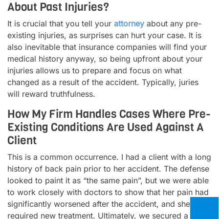
About Past Injuries?
It is crucial that you tell your
attorney
about any pre-
existing injuries, as surprises can hurt your case. It is
also inevitable that insurance companies will find your
medical history anyway, so being upfront about your
injuries allows us to prepare and focus on what
changed as a result of the accident. Typically, juries
will reward truthfulness.
How My Firm Handles Cases Where Pre-
Existing Conditions Are Used Against A
Client
This is a common occurrence. I had a client with a long
history of back pain prior to her accident. The defense
looked to paint it as “the same pain”, but we were able
to work closely with doctors to show that her pain had
significantly worsened after the accident, and she now
required new treatment. Ultimately, we secured a solid