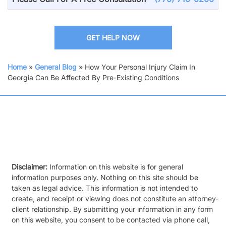
GET HELP NOW
Home
»
General Blog
»
How Your Personal Injury Claim In
Georgia Can Be Affected By Pre-Existing Conditions
Disclaimer:
Information on this website is for general
information purposes only. Nothing on this site should be
taken as legal advice. This information is not intended to
create, and receipt or viewing does not constitute an attorney-
client relationship. By submitting your information in any form
on this website, you consent to be contacted via phone call,