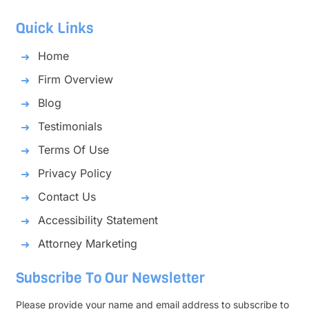
Quick Links
Home
Firm Overview
Blog
Testimonials
Terms Of Use
Privacy Policy
Contact Us
Accessibility Statement
Attorney Marketing
Subscribe To Our Newsletter
Please provide your name and email address to subscribe to