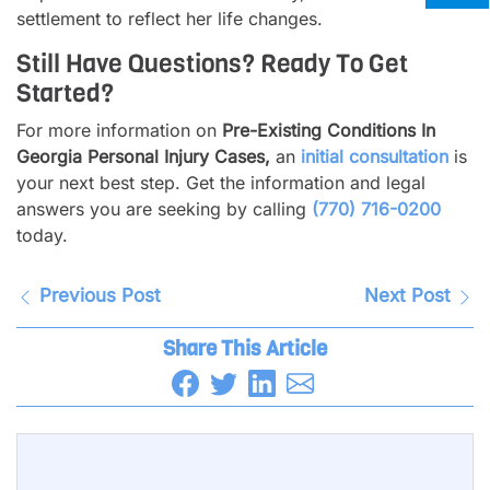
settlement to reflect her life changes.
Still Have Questions? Ready To Get
Started?
For more information on
Pre-Existing Conditions In
Georgia Personal Injury Cases,
an
initial consultation
is
your next best step. Get the information and legal
answers you are seeking by calling
(770) 716-0200
today.
Previous Post
Next Post
Share This Article