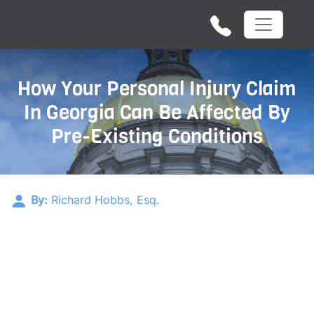
How Your Personal Injury Claim
In Georgia Can Be Affected By
Pre-Existing Conditions
By:
Richard Hobbs, Esq.