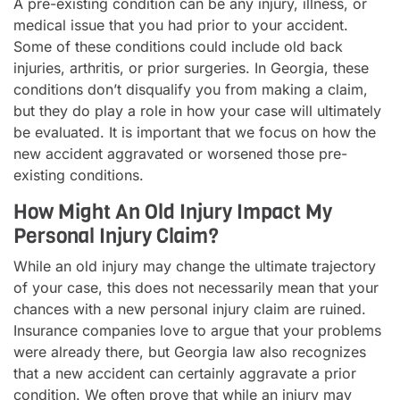
A pre-existing condition can be any injury, illness, or
medical issue that you had prior to your accident.
Some of these conditions could include old back
injuries, arthritis, or prior surgeries. In Georgia, these
conditions don’t disqualify you from making a claim,
but they do play a role in how your case will ultimately
be evaluated. It is important that we focus on how the
new accident aggravated or worsened those pre-
existing conditions.
How Might An Old Injury Impact My
Personal Injury Claim?
While an old injury may change the ultimate trajectory
of your case, this does not necessarily mean that your
chances with a new personal injury claim are ruined.
Insurance companies love to argue that your problems
were already there, but Georgia law also recognizes
that a new accident can certainly aggravate a prior
condition. We often prove that while an injury may