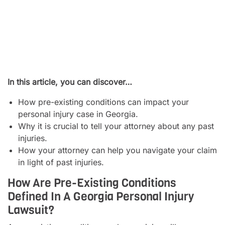
In this article, you can discover…
How pre-existing conditions can impact your
personal injury case in Georgia.
Why it is crucial to tell your attorney about any past
injuries.
How your attorney can help you navigate your claim
in light of past injuries.
How Are Pre-Existing Conditions
Defined In A Georgia Personal Injury
Lawsuit?