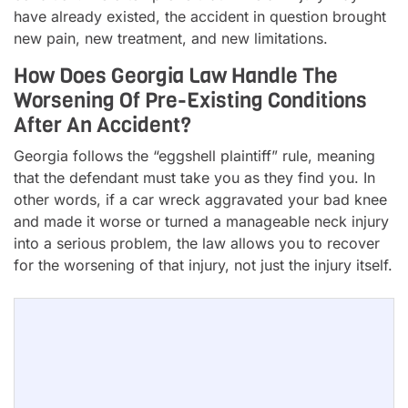
have already existed, the accident in question brought
new pain, new treatment, and new limitations.
How Does Georgia Law Handle The
Worsening Of Pre-Existing Conditions
After An Accident?
Georgia follows the “eggshell plaintiff” rule, meaning
that the defendant must take you as they find you. In
other words, if a car wreck aggravated your bad knee
and made it worse or turned a manageable neck injury
into a serious problem, the law allows you to recover
for the worsening of that injury, not just the injury itself.