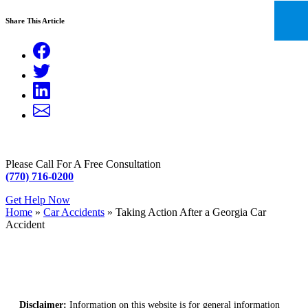
Share This Article
Please Call For A Free Consultation
(770) 716-0200
Get Help Now
Home
»
Car Accidents
»
Taking Action After a Georgia Car
Accident
Disclaimer:
Information on this website is for general information