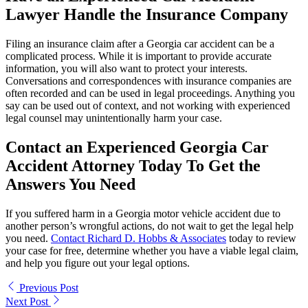
Lawyer Handle the Insurance Company
Filing an insurance claim after a Georgia car accident can be a
complicated process. While it is important to provide accurate
information, you will also want to protect your interests.
Conversations and correspondences with insurance companies are
often recorded and can be used in legal proceedings. Anything you
say can be used out of context, and not working with experienced
legal counsel may unintentionally harm your case.
Contact an Experienced Georgia Car
Accident Attorney Today To Get the
Answers You Need
If you suffered harm in a Georgia motor vehicle accident due to
another person’s wrongful actions, do not wait to get the legal help
you need.
Contact Richard D. Hobbs & Associates
today to review
your case for free, determine whether you have a viable legal claim,
and help you figure out your legal options.
Previous Post
Next Post