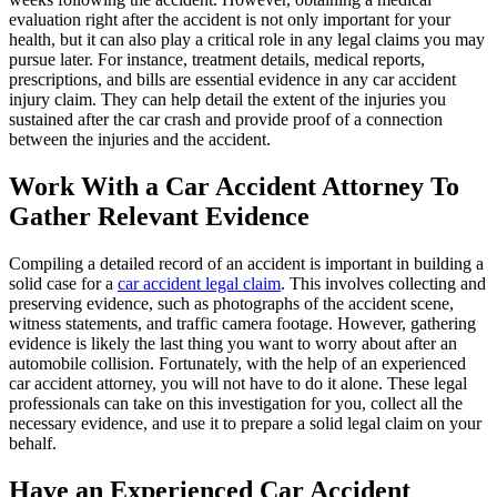
evaluation right after the accident is not only important for your
health, but it can also play a critical role in any legal claims you may
pursue later. For instance, treatment details, medical reports,
prescriptions, and bills are essential evidence in any car accident
injury claim. They can help detail the extent of the injuries you
sustained after the car crash and provide proof of a connection
between the injuries and the accident.
Work With a Car Accident Attorney To
Gather Relevant Evidence
Compiling a detailed record of an accident is important in building a
solid case for a
car accident legal claim
. This involves collecting and
preserving evidence, such as photographs of the accident scene,
witness statements, and traffic camera footage. However, gathering
evidence is likely the last thing you want to worry about after an
automobile collision. Fortunately, with the help of an experienced
car accident attorney, you will not have to do it alone. These legal
professionals can take on this investigation for you, collect all the
necessary evidence, and use it to prepare a solid legal claim on your
behalf.
Have an Experienced Car Accident