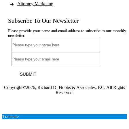
Attorney Marketing
Subscribe To Our Newsletter
Please provide your name and email address to subscribe to our monthly
newsletter.
SUBMIT
Copyright©2026, Richard D. Hobbs & Associates, P.C. All Rights
Reserved.
Translate