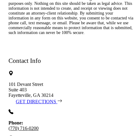
purposes only. Nothing on this site should be taken as legal advice. This
information is not intended to create, and receipt or viewing does not
constitute an attorney-client relationship. By submitting your
information in any form on this website, you consent to be contacted via
phone call, text message, or email. Please be aware that, while we use
commercially reasonable means to protect information that is submitted,
such information can never be 100% secure.
Contact Info
101 Devant Street
Suite 403
Fayetteville, GA 30214
GET DIRECTIONS
Phone:
(770) 716-0200