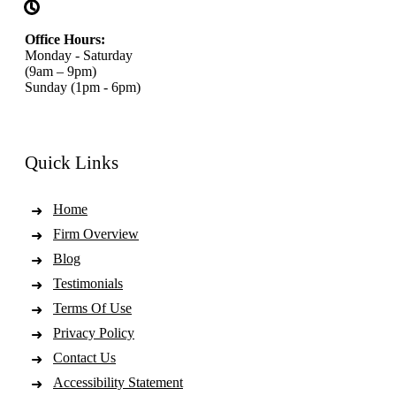
Office Hours:
Monday - Saturday
(9am – 9pm)
Sunday (1pm - 6pm)
Quick Links
Home
Firm Overview
Blog
Testimonials
Terms Of Use
Privacy Policy
Contact Us
Accessibility Statement