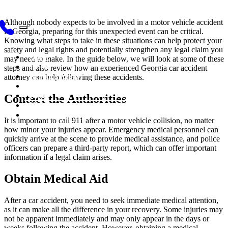
Although nobody expects to be involved in a motor vehicle accident
in Georgia, preparing for this unexpected event can be critical.
Knowing what steps to take in these situations can help protect your
safety and legal rights and potentially strengthen any legal claim you
Home
may need to make. In the guide below, we will look at some of these
About
steps and also review how an experienced Georgia car accident
Practice Areas
attorney can help following these accidents.
Testimonials
Blog
Contact the Authorities
Videos
Contact Us
It is important to call 911 after a motor vehicle collision, no matter
how minor your injuries appear. Emergency medical personnel can
quickly arrive at the scene to provide medical assistance, and police
officers can prepare a third-party report, which can offer important
information if a legal claim arises.
Obtain Medical Aid
After a car accident, you need to seek immediate medical attention,
as it can make all the difference in your recovery. Some injuries may
not be apparent immediately and may only appear in the days or
weeks following the accident. However, obtaining a medical