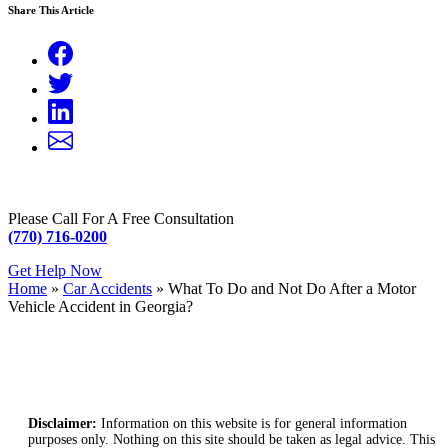
Share This Article
Please Call For A Free Consultation
(770) 716-0200
Get Help Now
Home
»
Car Accidents
»
What To Do and Not Do After a Motor
Vehicle Accident in Georgia?
Disclaimer:
Information on this website is for general information
purposes only. Nothing on this site should be taken as legal advice. This