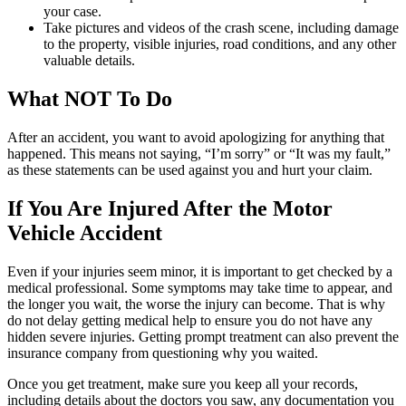
your case.
Take pictures and videos of the crash scene, including damage
to the property, visible injuries, road conditions, and any other
valuable details.
What NOT To Do
After an accident, you want to avoid apologizing for anything that
happened. This means not saying, “I’m sorry” or “It was my fault,”
as these statements can be used against you and hurt your claim.
If You Are Injured After the Motor
Vehicle Accident
Even if your injuries seem minor, it is important to get checked by a
medical professional. Some symptoms may take time to appear, and
the longer you wait, the worse the injury can become. That is why
do not delay getting medical help to ensure you do not have any
hidden severe injuries. Getting prompt treatment can also prevent the
insurance company from questioning why you waited.
Once you get treatment, make sure you keep all your records,
including details about the doctors you saw, any documentation you