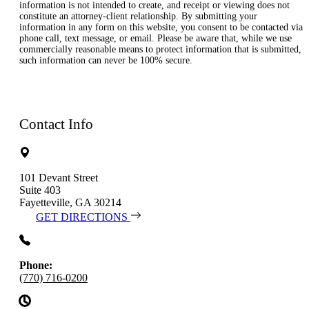
information is not intended to create, and receipt or viewing does not
constitute an attorney-client relationship. By submitting your
information in any form on this website, you consent to be contacted via
phone call, text message, or email. Please be aware that, while we use
commercially reasonable means to protect information that is submitted,
such information can never be 100% secure.
Contact Info
101 Devant Street
Suite 403
Fayetteville, GA 30214
GET DIRECTIONS
Phone:
(770) 716-0200