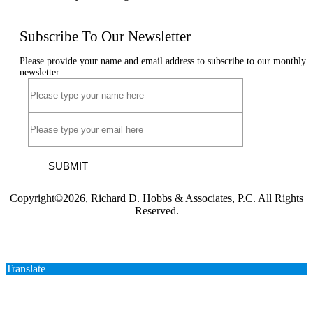
Subscribe To Our Newsletter
Please provide your name and email address to subscribe to our monthly
newsletter.
SUBMIT
Copyright©2026, Richard D. Hobbs & Associates, P.C. All Rights
Reserved.
Translate