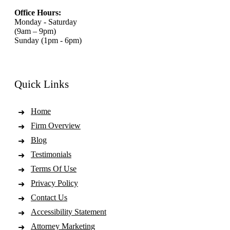
Office Hours:
Monday - Saturday
(9am – 9pm)
Sunday (1pm - 6pm)
Quick Links
Home
Firm Overview
Blog
Testimonials
Terms Of Use
Privacy Policy
Contact Us
Accessibility Statement
Attorney Marketing