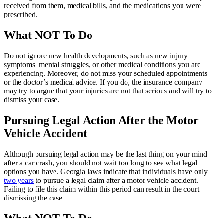
received from them, medical bills, and the medications you were
prescribed.
What NOT To Do
Do not ignore new health developments, such as new injury
symptoms, mental struggles, or other medical conditions you are
experiencing. Moreover, do not miss your scheduled appointments
or the doctor’s medical advice. If you do, the insurance company
may try to argue that your injuries are not that serious and will try to
dismiss your case.
Pursuing Legal Action After the Motor
Vehicle Accident
Although pursuing legal action may be the last thing on your mind
after a car crash, you should not wait too long to see what legal
options you have. Georgia laws indicate that individuals have only
two years
to pursue a legal claim after a motor vehicle accident.
Failing to file this claim within this period can result in the court
dismissing the case.