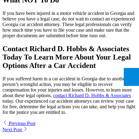
What NOT To Do
If you have been injured in a motor vehicle accident in Georgia and
believe you have a legal case, do not wait to contact an experienced
Georgia car accident attorney. These legal professionals can verify
how much time you have to file your case and make sure that the
proper documents are submitted before time runs out.
Contact Richard D. Hobbs & Associates
Today To Learn More About Your Legal
Options After a Car Accident
If you suffered harm in a car accident in Georgia due to another
person’s wrongful action, you may be eligible to recover
compensation for your injuries and losses. However, to learn more
about these legal options,
contact Richard D. Hobbs & Associates
today. Our experienced car accident attorneys can review your case
for free, determine the legal actions you can take, and help you fight
for the justice you are entitled to.
Previous Post
Next Post