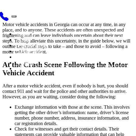
Motor vehicle accidents in Georgia can occur at any time, in any
place, and to anyone. These accidents are often unexpected and
Home
frightening and can leave individuals uncertain about their next
About
steps. To help alleviate this uncertainty, in the guide below, we will
Practice Areas
outline the crucial steps to take – and those to avoid – following a
Testimonials
motor vehicle accident.
Blog
Videos
At the Crash Scene Following the Motor
Contact Us
Vehicle Accident
After a motor vehicle accident, even if nobody is hurt, you should
contact 911 and wait for the police and other authorities to arrive.
However, as you are waiting, consider doing the following:
Exchange information with those at the scene. This involves
getting the other driver’s information: name, driver’s license
number, phone number, address, insurance information, and
car registration details.
Check for witnesses and get their contact details. Their
statements can provide valuable information that can help