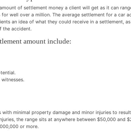
e amount of settlement money a client will get as it can r
 for well over a million. The average settlement for a car 
lients an idea of what they could receive in a settlement, a
f the accident.
ettlement amount include:
ential.
y witnesses.
ns with minimal property damage and minor injuries to resu
injuries, the range sits at anywhere between $50,000 and $
1,000,000 or more.