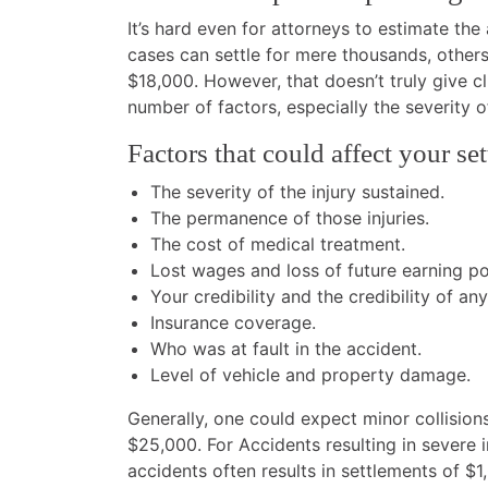
It’s hard even for attorneys to estimate th
cases can settle for mere thousands, others
$18,000. However, that doesn’t truly give c
number of factors, especially the severity o
Factors that could affect your s
The severity of the injury sustained.
The permanence of those injuries.
The cost of medical treatment.
Lost wages and loss of future earning pot
Your credibility and the credibility of an
Insurance coverage.
Who was at fault in the accident.
Level of vehicle and property damage.
Generally, one could expect minor collisio
$25,000. For Accidents resulting in severe 
accidents often results in settlements of $