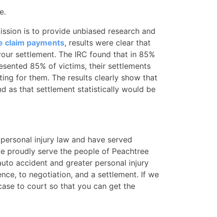
e.
mission is to provide unbiased research and
e claim payments
, results were clear that
 your settlement. The IRC found that in 85%
esented 85% of victims, their settlements
ing for them. The results clearly show that
d as that settlement statistically would be
 personal injury law and have served
 we proudly serve the people of Peachtree
to accident and greater personal injury
nce, to negotiation, and a settlement. If we
case to court so that you can get the