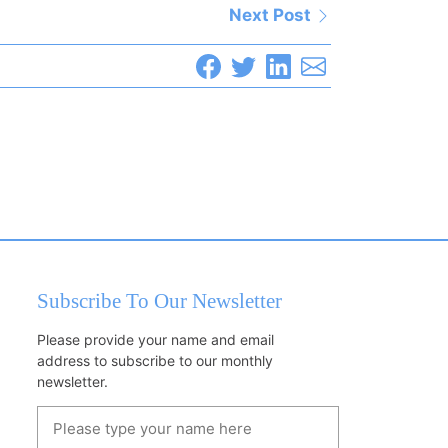
Next Post
Subscribe To Our Newsletter
Please provide your name and email
address to subscribe to our monthly
newsletter.