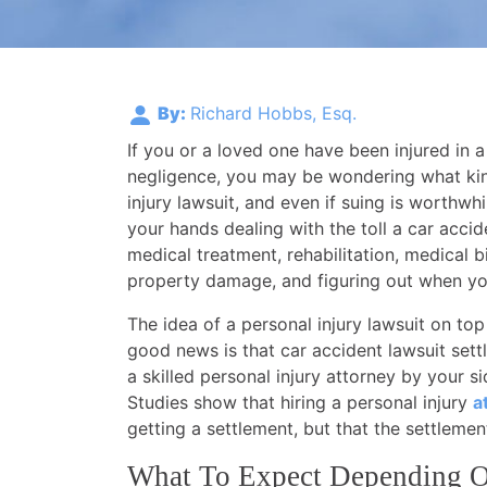
By:
Richard Hobbs, Esq.
If you or a loved one have been injured in a
negligence, you may be wondering what kind
injury lawsuit, and even if suing is worthwhi
your hands dealing with the toll a car acci
medical treatment, rehabilitation, medical bi
property damage, and figuring out when you
The idea of a personal injury lawsuit on top
good news is that car accident lawsuit sett
a skilled personal injury attorney by your s
Studies show that hiring a personal injury
a
getting a settlement, but that the settleme
What To Expect Depending O