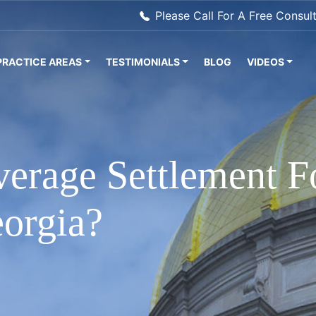
Please Call For A Free Consul
PRACTICE AREAS
TESTIMONIALS
BLOG
VIDEOS
verage Settlement F
eorgia?