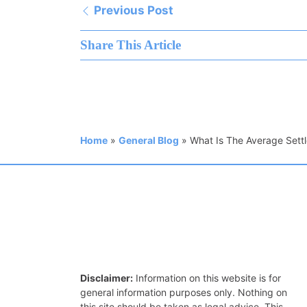
Previous Post
Share This Article
Home
»
General Blog
»
What Is The Average Settl
Disclaimer:
Information on this website is for
general information purposes only. Nothing on
this site should be taken as legal advice. This