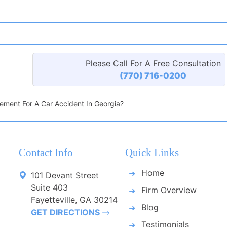
Please Call For A Free Consultation
(770) 716-0200
ement For A Car Accident In Georgia?
Contact Info
Quick Links
Home
101 Devant Street
Suite 403
Firm Overview
Fayetteville, GA 30214
Blog
GET DIRECTIONS
Testimonials