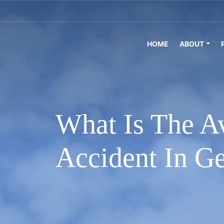
HOME
ABOUT
What Is The A
Accident In G