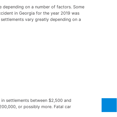
ange depending on a number of factors. Some
accident in Georgia for the year 2019 was
s settlements vary greatly depending on a
lt in settlements between $2,500 and
200,000, or possibly more. Fatal car