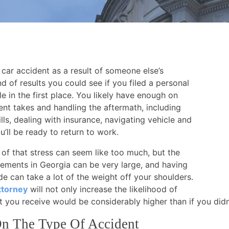
 car accident as a result of someone else’s
 of results you could see if you filed a personal
le in the first place. You likely have enough on
dent takes and handling the aftermath, including
lls, dealing with insurance, navigating vehicle and
’ll be ready to return to work.
 of that stress can seem like too much, but the
lements in Georgia can be very large, and having
ide can take a lot of the weight off your shoulders.
ttorney
will not only increase the likelihood of
nt you receive would be considerably higher than if you didn
n The Type Of Accident