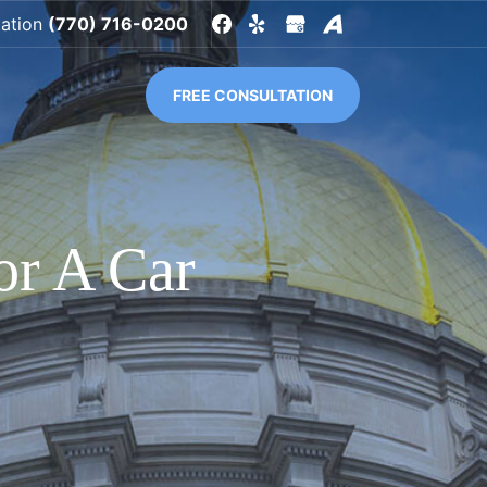
tation
(770) 716-0200
FREE CONSULTATION
or A Car