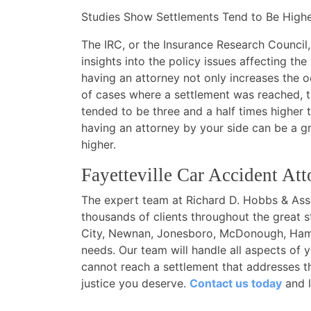
Studies Show Settlements Tend to Be Higher
The IRC, or the Insurance Research Council,
insights into the policy issues affecting the
having an attorney not only increases the o
of cases where a settlement was reached, t
tended to be three and a half times higher 
having an attorney by your side can be a gre
higher.
Fayetteville Car Accident Att
The expert team at Richard D. Hobbs & Assoc
thousands of clients throughout the great s
City, Newnan, Jonesboro, McDonough, Hampt
needs. Our team will handle all aspects of 
cannot reach a settlement that addresses th
justice you deserve.
Contact us today
and l