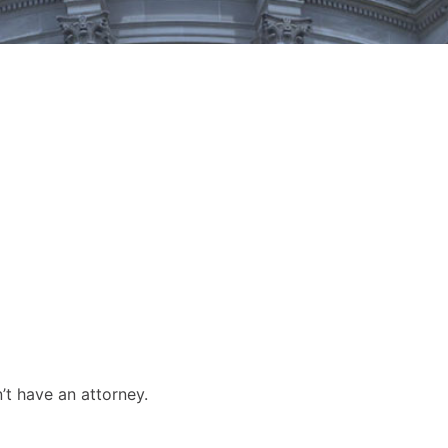
’t have an attorney.