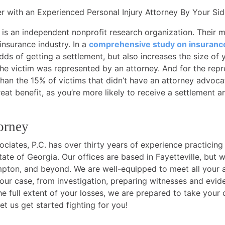
 with an Experienced Personal Injury Attorney By Your Sid
 is an independent nonprofit research organization. Their 
 insurance industry. In a
comprehensive study on insuranc
dds of getting a settlement, but also increases the size of
he victim was represented by an attorney. And for the repr
than the 15% of victims that didn’t have an attorney advocat
at benefit, as you’re more likely to receive a settlement an
orney
iates, P.C. has over thirty years of experience practicing
tate of Georgia. Our offices are based in Fayetteville, but
on, and beyond. We are well-equipped to meet all your au
your case, from investigation, preparing witnesses and evide
e full extent of your losses, we are prepared to take your 
et us get started fighting for you!