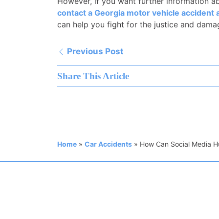
However, if you want further information ab
contact a Georgia motor vehicle accident 
can help you fight for the justice and dam
Previous Post
Share This Article
Home
»
Car Accidents
»
How Can Social Media Hu