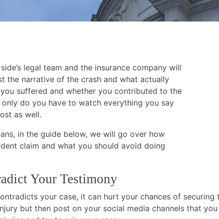
 side’s legal team and the insurance company will
t the narrative of the crash and what actually
 you suffered and whether you contributed to the
ot only do you have to watch everything you say
ost as well.
ans, in the guide below, we will go over how
ident claim and what you should avoid doing
radict Your Testimony
ontradicts your case, it can hurt your chances of securing 
 injury but then post on your social media channels that you 