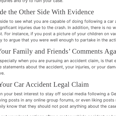
njuries and try to ruin your case.
de the Other Side With Evidence
side to see what you are capable of doing following a car 
gnificant injuries due to the crash. In addition, there is no 
. For instance, if you post a picture of your children on v
ry to argue that you were well enough to partake in the acti
Your Family and Friends’ Comments Aga
ecially when you are pursuing an accident claim, is that e
ke statements about the accident, your injuries, or your d
ve.
our Car Accident Legal Claim
 in your best interest to stay off social media following a 
ng posts in any online group forums, or even liking posts re
ily know that they should not post anything about the case o