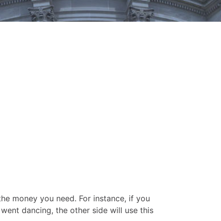
the money you need. For instance, if you
went dancing, the other side will use this