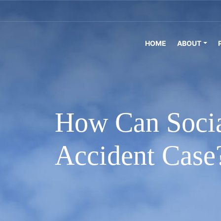
HOME
ABOUT
How Can Socia
Accident Case