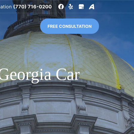
tation
(770) 716-0200
FREE CONSULTATION
Georgia Car