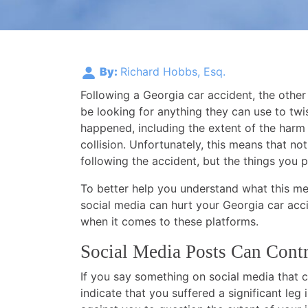
By:
Richard Hobbs, Esq.
Following a Georgia car accident, the other
be looking for anything they can use to twis
happened, including the extent of the harm
collision. Unfortunately, this means that n
following the accident, but the things you p
To better help you understand what this me
social media can hurt your Georgia car acc
when it comes to these platforms.
Social Media Posts Can Cont
If you say something on social media that c
indicate that you suffered a significant leg