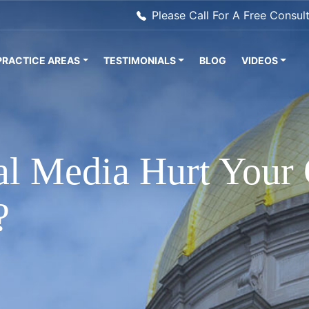
Please Call For A Free Consul
PRACTICE AREAS
TESTIMONIALS
BLOG
VIDEOS
l Media Hurt Your 
?