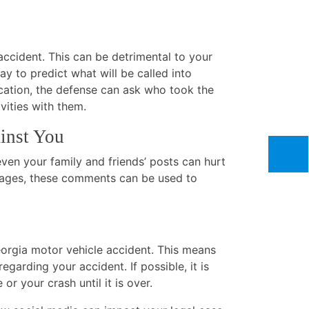
accident. This can be detrimental to your
way to predict what will be called into
acation, the defense can ask who took the
vities with them.
inst You
ven your family and friends’ posts can hurt
amages, these comments can be used to
Georgia motor vehicle accident. This means
garding your accident. If possible, it is
r your crash until it is over.