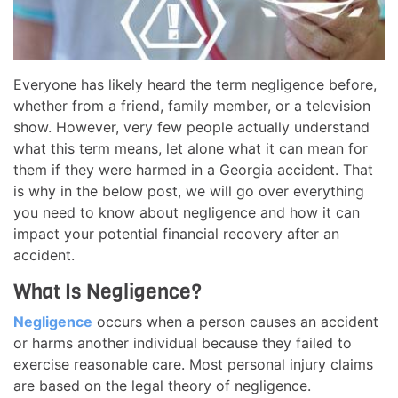
Everyone has likely heard the term negligence before,
whether from a friend, family member, or a television
show. However, very few people actually understand
what this term means, let alone what it can mean for
them if they were harmed in a Georgia accident. That
is why in the below post, we will go over everything
you need to know about negligence and how it can
impact your potential financial recovery after an
accident.
What Is Negligence?
Negligence
occurs when a person causes an accident
or harms another individual because they failed to
exercise reasonable care. Most personal injury claims
are based on the legal theory of negligence.