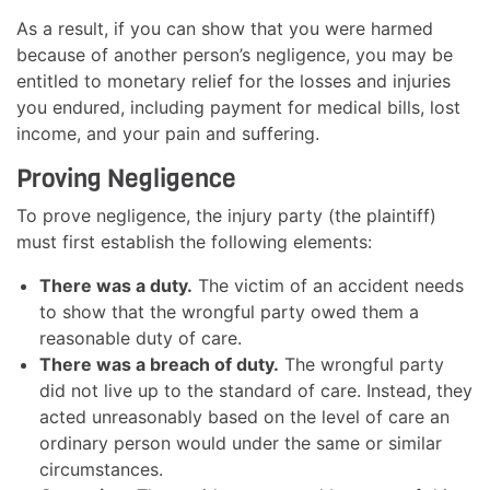
As a result, if you can show that you were harmed
because of another person’s negligence, you may be
entitled to monetary relief for the losses and injuries
you endured, including payment for medical bills, lost
income, and your pain and suffering.
Proving Negligence
To prove negligence, the injury party (the plaintiff)
must first establish the following elements:
There was a duty.
The victim of an accident needs
to show that the wrongful party owed them a
reasonable duty of care.
There was a breach of duty.
The wrongful party
did not live up to the standard of care. Instead, they
acted unreasonably based on the level of care an
ordinary person would under the same or similar
circumstances.