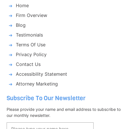
Home
Firm Overview
Blog
Testimonials
Terms Of Use
Privacy Policy
Contact Us
Accessibility Statement
Attorney Marketing
Subscribe To Our Newsletter
Please provide your name and email address to subscribe to
our monthly newsletter.