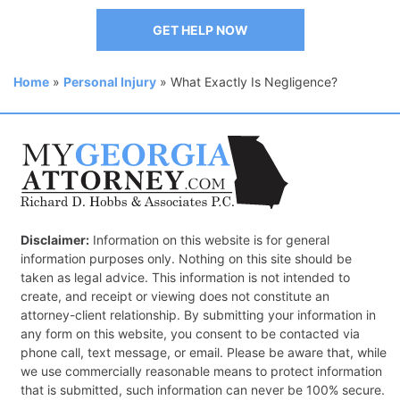
GET HELP NOW
Home
»
Personal Injury
»
What Exactly Is Negligence?
Disclaimer:
Information on this website is for general
information purposes only. Nothing on this site should be
taken as legal advice. This information is not intended to
create, and receipt or viewing does not constitute an
attorney-client relationship. By submitting your information in
any form on this website, you consent to be contacted via
phone call, text message, or email. Please be aware that, while
we use commercially reasonable means to protect information
that is submitted, such information can never be 100% secure.