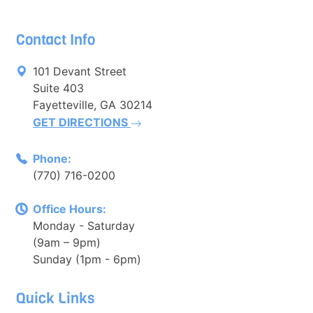
Contact Info
101 Devant Street
Suite 403
Fayetteville, GA 30214
GET DIRECTIONS
Phone:
(770) 716-0200
Office Hours:
Monday - Saturday
(9am – 9pm)
Sunday (1pm - 6pm)
Quick Links