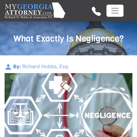
What Exactly Is Negligence?
By:
Richard Hobbs, Esq.