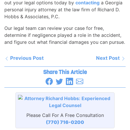
out your legal options today by
contacting
a Georgia
personal injury attorney at the law firm of Richard D.
Hobbs & Associates, P.C.
Our legal team can review your case for free,
determine if negligence played a role in the accident,
and figure out what financial damages you can pursue.
Previous Post
Next Post
Share This Article
Please Call For A Free Consultation
(770) 716-0200