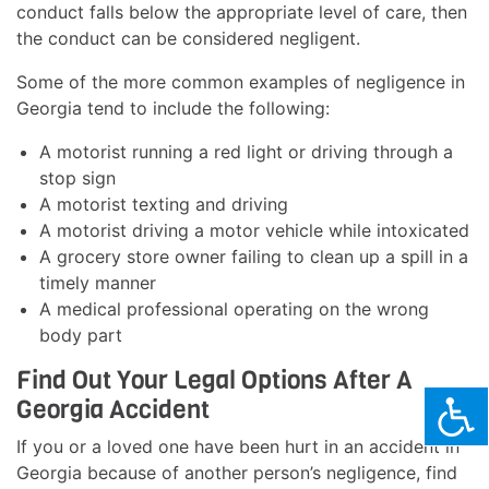
conduct falls below the appropriate level of care, then
the conduct can be considered negligent.
Some of the more common examples of negligence in
Georgia tend to include the following:
A motorist running a red light or driving through a
stop sign
A motorist texting and driving
A motorist driving a motor vehicle while intoxicated
A grocery store owner failing to clean up a spill in a
timely manner
A medical professional operating on the wrong
body part
Find Out Your Legal Options After A
Georgia Accident
If you or a loved one have been hurt in an accident in
Georgia because of another person’s negligence, find