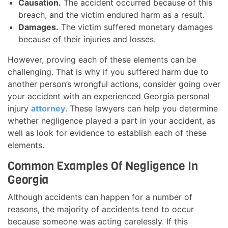
Causation.
The accident occurred because of this
breach, and the victim endured harm as a result.
Damages.
The victim suffered monetary damages
because of their injuries and losses.
However, proving each of these elements can be
challenging. That is why if you suffered harm due to
another person’s wrongful actions, consider going over
your accident with an experienced Georgia personal
injury
attorney
. These lawyers can help you determine
whether negligence played a part in your accident, as
well as look for evidence to establish each of these
elements.
Common Examples Of Negligence In
Georgia
Although accidents can happen for a number of
reasons, the majority of accidents tend to occur
because someone was acting carelessly. If this